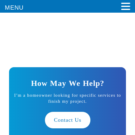
MENU
Architects in Santa Monica, CA
Home
/
Architect in Santa Monica, CA
How May We Help?
I’m a homeowner looking for specific services to
finish my project.
Contact Us