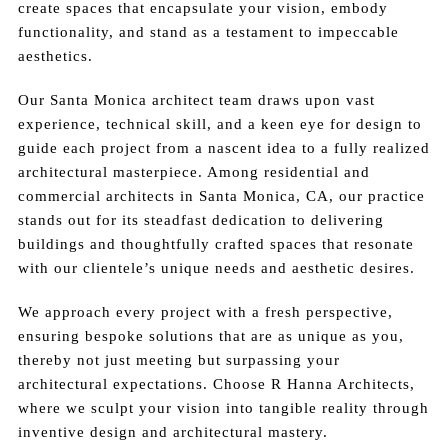
create spaces that encapsulate your vision, embody
functionality, and stand as a testament to impeccable
aesthetics.
Our Santa Monica architect team draws upon vast
experience, technical skill, and a keen eye for design to
guide each project from a nascent idea to a fully realized
architectural masterpiece. Among residential and
commercial architects in Santa Monica, CA, our practice
stands out for its steadfast dedication to delivering
buildings and thoughtfully crafted spaces that resonate
with our clientele’s unique needs and aesthetic desires.
We approach every project with a fresh perspective,
ensuring bespoke solutions that are as unique as you,
thereby not just meeting but surpassing your
architectural expectations. Choose R Hanna Architects,
where we sculpt your vision into tangible reality through
inventive design and architectural mastery.