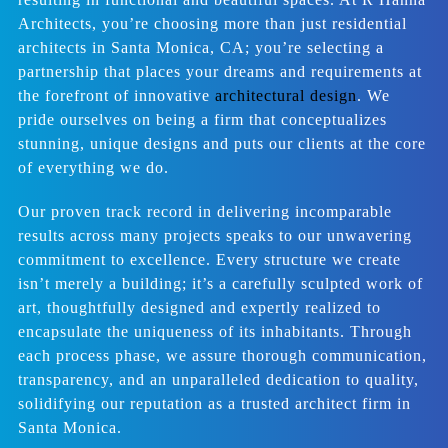
Architects, you’re choosing more than just residential
architects in Santa Monica, CA; you’re selecting a
partnership that places your dreams and requirements at
the forefront of innovative
architectural design
. We
pride ourselves on being a firm that conceptualizes
stunning, unique designs and puts our clients at the core
of everything we do.
Our proven track record in delivering incomparable
results across many projects speaks to our unwavering
commitment to excellence. Every structure we create
isn’t merely a building; it’s a carefully sculpted work of
art, thoughtfully designed and expertly realized to
encapsulate the uniqueness of its inhabitants. Through
each process phase, we assure thorough communication,
transparency, and an unparalleled dedication to quality,
solidifying our reputation as a trusted architect firm in
Santa Monica.