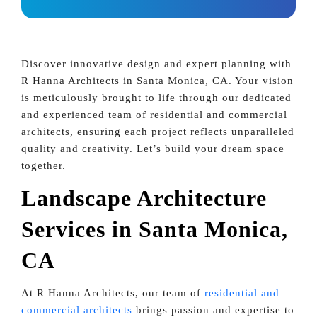
Discover innovative design and expert planning with
R Hanna Architects in Santa Monica, CA. Your vision
is meticulously brought to life through our dedicated
and experienced team of residential and commercial
architects, ensuring each project reflects unparalleled
quality and creativity. Let’s build your dream space
together.
Landscape Architecture
Services in Santa Monica,
CA
At R Hanna Architects, our team of
residential and
commercial architects
brings passion and expertise to