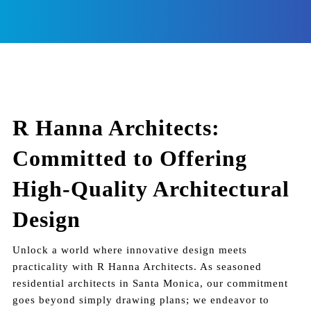
R Hanna Architects:
Committed to Offering
High-Quality Architectural
Design
Unlock a world where innovative design meets
practicality with R Hanna Architects. As seasoned
residential architects in Santa Monica, our commitment
goes beyond simply drawing plans; we endeavor to