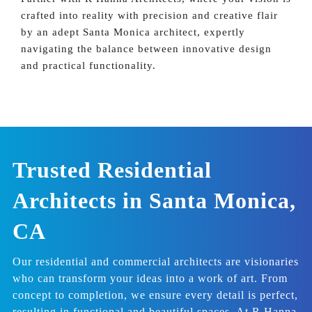
crafted into reality with precision and creative flair
by an adept Santa Monica architect, expertly
navigating the balance between innovative design
and practical functionality.
Trusted Residential
Architects in Santa Monica,
CA
Our residential and commercial architects are visionaries
who can transform your ideas into a work of art. From
concept to completion, we ensure every detail is perfect,
resulting in functional and beautiful spaces. At R Hanna