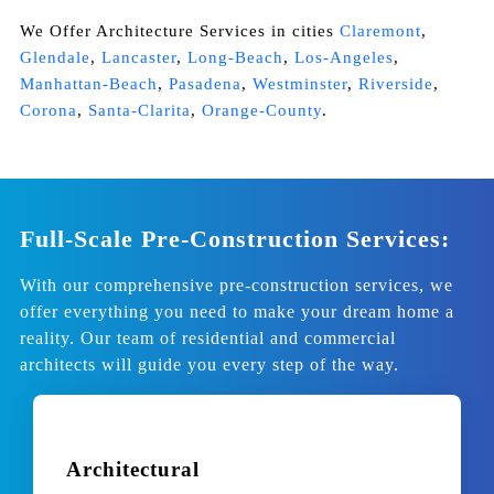
We Offer Architecture Services in cities
Claremont
,
Glendale
,
Lancaster
,
Long-Beach
,
Los-Angeles
,
Manhattan-Beach
,
Pasadena
,
Westminster
,
Riverside
,
Corona
,
Santa-Clarita
,
Orange-County
.
Full-Scale Pre-Construction Services:
With our comprehensive pre-construction services, we
offer everything you need to make your dream home a
reality. Our team of
residential and commercial
architects
will guide you every step of the way.
Architectural