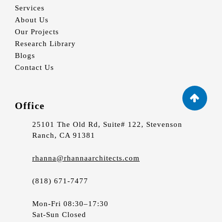
Services
About Us
Our Projects
Research Library
Blogs
Contact Us
Office
25101 The Old Rd, Suite# 122, Stevenson
Ranch, CA 91381
rhanna@rhannaarchitects.com
(818) 671-7477
Mon-Fri 08:30–17:30
Sat-Sun Closed