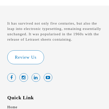
It has survived not only five centuries, but also the
leap into electronic typesetting, remaining essentially
unchanged. It was popularised in the 1960s with the
release of Letraset sheets containing.
Review Us
Quick Link
Home