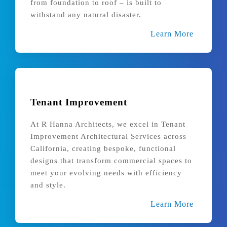
from foundation to roof – is built to
withstand any natural disaster.
Learn More
Tenant Improvement
At R Hanna Architects, we excel in Tenant
Improvement Architectural Services across
California, creating bespoke, functional
designs that transform commercial spaces to
meet your evolving needs with efficiency
and style.
Learn More