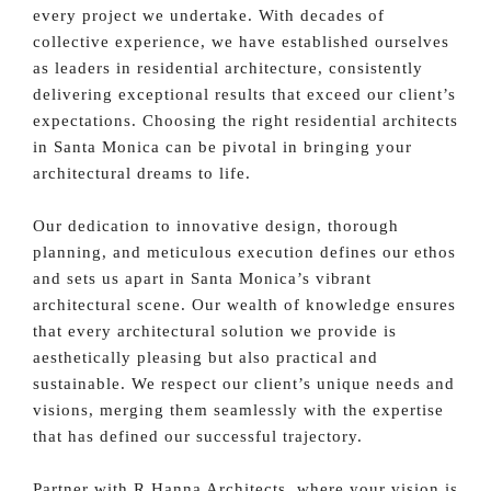
every project we undertake. With decades of
collective experience, we have established ourselves
as leaders in residential architecture, consistently
delivering exceptional results that exceed our client’s
expectations. Choosing the right residential architects
in Santa Monica can be pivotal in bringing your
architectural dreams to life.
Our dedication to innovative design, thorough
planning, and meticulous execution defines our ethos
and sets us apart in Santa Monica’s vibrant
architectural scene. Our wealth of knowledge ensures
that every architectural solution we provide is
aesthetically pleasing but also practical and
sustainable. We respect our client’s unique needs and
visions, merging them seamlessly with the expertise
that has defined our successful trajectory.
Partner with R Hanna Architects, where your vision is