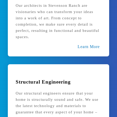
Our architects in Stevenson Ranch are
visionaries who can transform your ideas
into a work of art. From concept to
completion, we make sure every detail is
perfect, resulting in functional and beautiful
spaces.
Learn More
Structural Engineering
Our structural engineers ensure that your
home is structurally sound and safe. We use
the latest technology and materials to
guarantee that every aspect of your home –